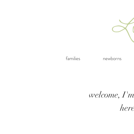
families
newborns
welcome, I'm
her