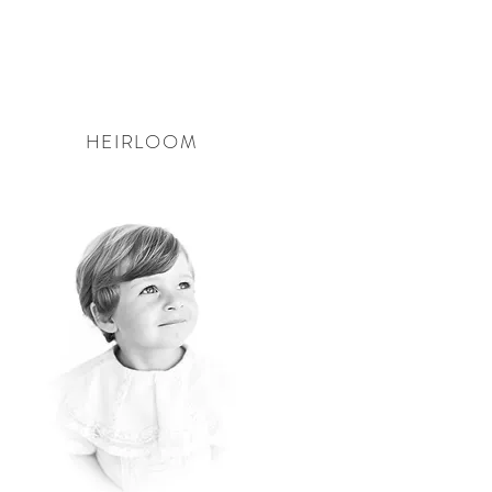
HEIRLOOM