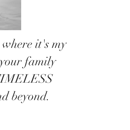
where it's my
 your family
 TIMELESS
nd beyond.