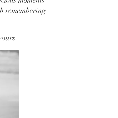
recious moments
th remembering
yours