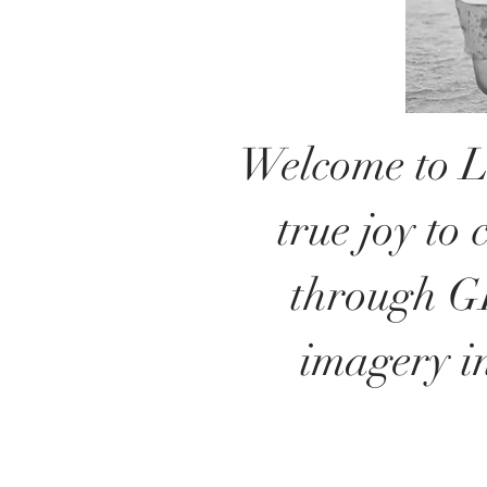
Welcome to L
true joy to
through 
imagery i