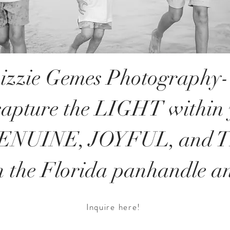
izzie Gemes Photography- 
 capture the LIGHT within
GENUINE, JOYFUL, and
n the Florida panhandle a
Inquire here!