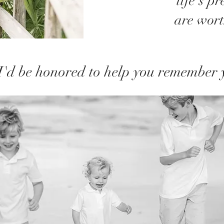
life's p
are wor
I'd be honored to help you remember 